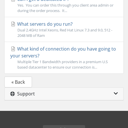
Yes. You can order this through you client area admin or
during the order process. It...
What servers do you run?
Dual 2.4GHz Intel Xeons, Red Hat Linux 7.3 and 9.0, 512 -
2048 MB of Ram
What kind of connection do you have going to
your servers?
Multiple Tier 1 Bandwidth providers in a premium U.S
based datacenter to ensure our connection is...
« Back
Support