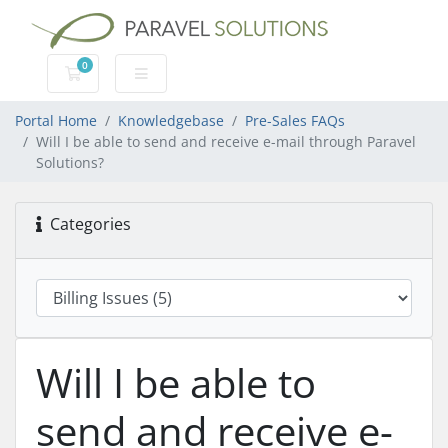
0
Shopping Cart
Portal Home
Knowledgebase
Pre-Sales FAQs
Will I be able to send and receive e-mail through Paravel
Solutions?
Categories
Will I be able to
send and receive e-