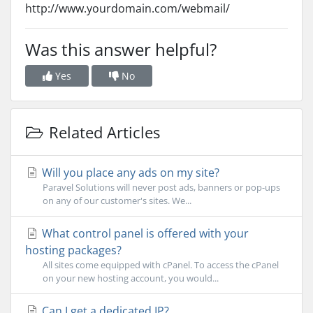
http://www.yourdomain.com/webmail/
Was this answer helpful?
Yes
No
Related Articles
Will you place any ads on my site?
Paravel Solutions will never post ads, banners or pop-ups
on any of our customer's sites. We...
What control panel is offered with your
hosting packages?
All sites come equipped with cPanel. To access the cPanel
on your new hosting account, you would...
Can I get a dedicated IP?