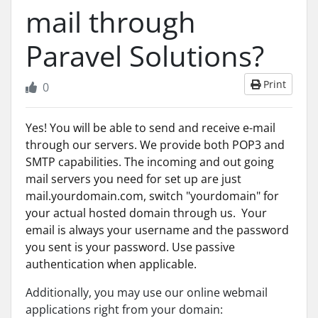
mail through
Paravel Solutions?
Print
0
Yes! You will be able to send and receive e-mail
through our servers. We provide both POP3 and
SMTP capabilities. The incoming and out going
mail servers you need for set up are just
mail.yourdomain.com, switch "yourdomain" for
your actual hosted domain through us. Your
email is always your username and the password
you sent is your password. Use passive
authentication when applicable.
Additionally, you may use our online webmail
applications right from your domain: