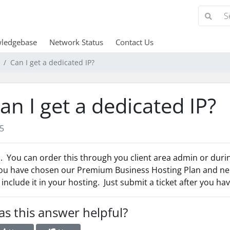
ledgebase
Network Status
Contact Us
Can I get a dedicated IP?
an I get a dedicated IP?
5
. You can order this through you client area admin or durin
you have chosen our Premium Business Hosting Plan and nee
l include it in your hosting. Just submit a ticket after you h
s this answer helpful?