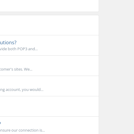
lutions?
ovide both POP3 and...
omer's sites. We...
ing account, you would...
?
nsure our connection is...