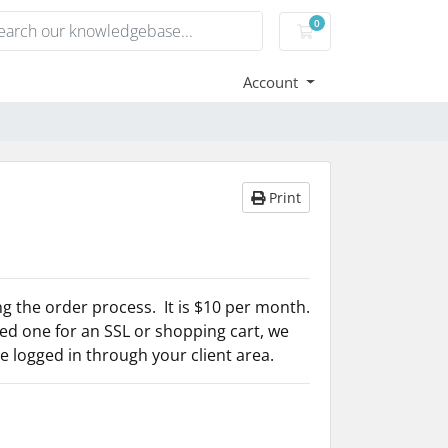
0
Shopping Cart
Account
Print
g the order process. It is $10 per month.
d one for an SSL or shopping cart, we
ave logged in through your client area.