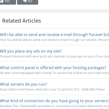
Yes
No
Related Articles
Will I be able to send and receive e-mail through Paravel So
Yes! You will be able to send and receive e-mail through our servers. We pr
Will you place any ads on my site?
Paravel Solutions will never post ads, banners or pop-ups on any of our cust
What control panel is offered with your hosting packages?
All sites come equipped with cPanel. To access the cPanel on your new host
What servers do you run?
Dual 2.4GHz Intel Xeons, Red Hat Linux 7.3 and 9.0, 512 - 2048 MB of Ram
What kind of connection do you have going to your servers
Multiple Tier 1 Bandwidth providers in a premium U.S based datacenter to e