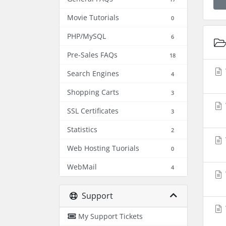
Movie Tutorials
0
PHP/MySQL
6
Pre-Sales FAQs
18
Search Engines
4
Shopping Carts
3
SSL Certificates
3
Statistics
2
Web Hosting Tuorials
0
WebMail
4
Support
My Support Tickets