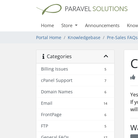
Home
Store
Announcements
Know
Portal Home
Knowledgebase
Pre-Sales FAQs
Categories
C
Billing Issues
5
cPanel Support
7
Domain Names
6
Yes
If 
Email
14
wil
FrontPage
6
Wa
FTP
5
General FAQs
17