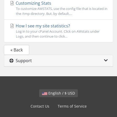
Customizing Stats
To customize AWSTATS, use the config file that is located in
the /tmp directory. But, by default,...
How I see my site statistics?
Log in to your cPanel Account. Click on AWstats under
Logs, and then continue to click...
« Back
Support
English / $ USD
Contact Us
Terms of Service