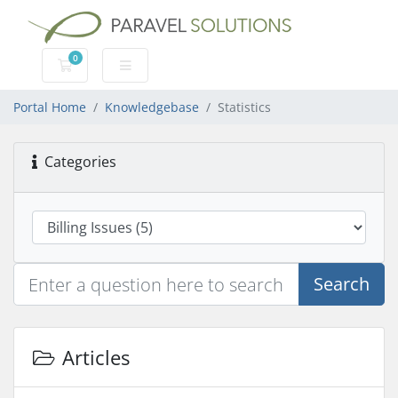
0
Shopping Cart
Portal Home
Knowledgebase
Statistics
Categories
Search
Articles