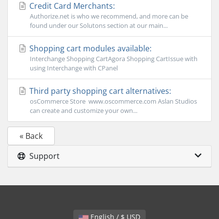
Credit Card Merchants:
Authorize.net is who we recommend, and more can be
found under our Solutons section at our main...
Shopping cart modules available:
Interchange Shopping CartAgora Shopping CartIssue with
using Interchange with CPanel
Third party shopping cart alternatives:
osCommerce Store www.oscommerce.com Aslan Studios
can create and customize your own...
« Back
Support
English / $ USD