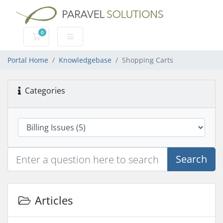
0
Shopping Cart
Portal Home
Knowledgebase
Shopping Carts
Categories
Search
Articles