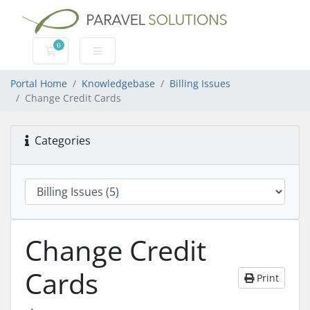
0
Shopping Cart
Portal Home
Knowledgebase
Billing Issues
Change Credit Cards
Categories
Change Credit
Cards
Print