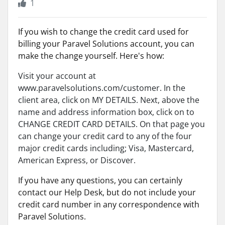
1
If you wish to change the credit card used for
billing your Paravel Solutions account, you can
make the change yourself. Here's how:
Visit your account at
www.paravelsolutions.com/customer. In the
client area, click on MY DETAILS. Next, above the
name and address information box, click on to
CHANGE CREDIT CARD DETAILS. On that page you
can change your credit card to any of the four
major credit cards including; Visa, Mastercard,
American Express, or Discover.
If you have any questions, you can certainly
contact our Help Desk, but do not include your
credit card number in any correspondence with
Paravel Solutions.