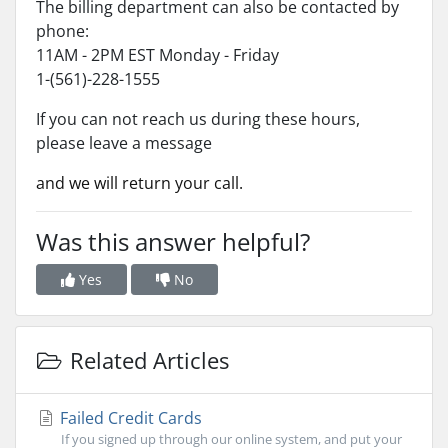
The billing department can also be contacted by
phone:
11AM - 2PM EST Monday - Friday
1-(561)-228-1555
If you can not reach us during these hours,
please leave a message
and we will return your call.
Was this answer helpful?
Yes
No
Related Articles
Failed Credit Cards
If you signed up through our online system, and put your