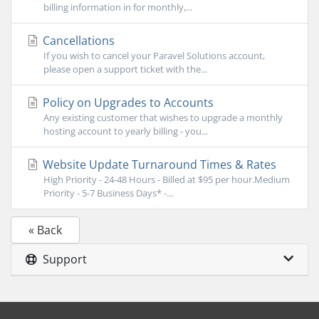
billing information in for monthly,...
Cancellations
If you wish to cancel your Paravel Solutions account,
please open a support ticket with the...
Policy on Upgrades to Accounts
Any existing customer that wishes to upgrade a monthly
hosting account to yearly billing - you...
Website Update Turnaround Times & Rates
High Priority - 24-48 Hours - Billed at $95 per hour.Medium
Priority - 5-7 Business Days* -...
« Back
Support